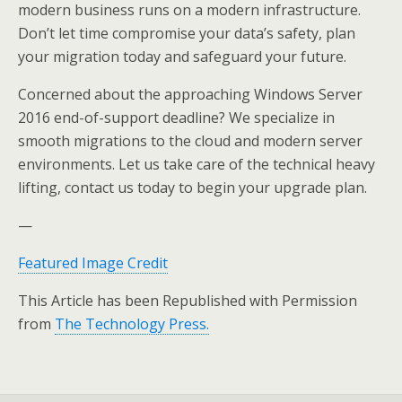
modern business runs on a modern infrastructure.
Don’t let time compromise your data’s safety, plan
your migration today and safeguard your future.
Concerned about the approaching Windows Server
2016 end-of-support deadline? We specialize in
smooth migrations to the cloud and modern server
environments. Let us take care of the technical heavy
lifting, contact us today to begin your upgrade plan.
—
Featured Image Credit
This Article has been Republished with Permission
from
The Technology Press.