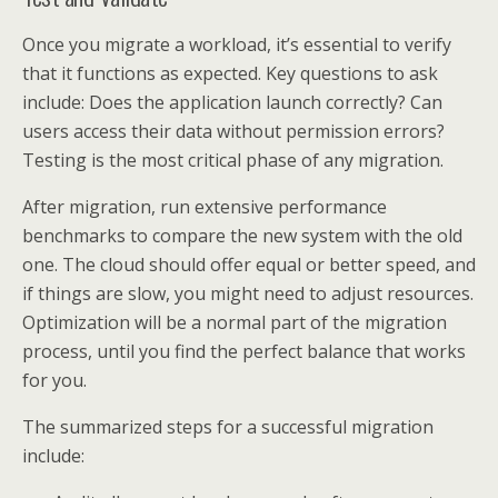
Once you migrate a workload, it’s essential to verify
that it functions as expected. Key questions to ask
include: Does the application launch correctly? Can
users access their data without permission errors?
Testing is the most critical phase of any migration.
After migration, run extensive performance
benchmarks to compare the new system with the old
one. The cloud should offer equal or better speed, and
if things are slow, you might need to adjust resources.
Optimization will be a normal part of the migration
process, until you find the perfect balance that works
for you.
The summarized steps for a successful migration
include: