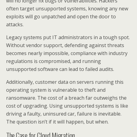
will no longer fix bugs or vulnerabilities. Hackers
often target unsupported systems, knowing any new
exploits will go unpatched and open the door to
attacks.
Legacy systems put IT administrators in a tough spot.
Without vendor support, defending against threats
becomes nearly impossible, compliance with industry
regulations is compromised, and running
unsupported software can lead to failed audits.
Additionally, customer data on servers running this
operating system is vulnerable to theft and
ransomware. The cost of a breach far outweighs the
cost of upgrading. Using unsupported systems is like
driving a faulty, uninsured car, failure is inevitable.
The question isn’t if it will happen, but when.
The Case for Cloud Migration