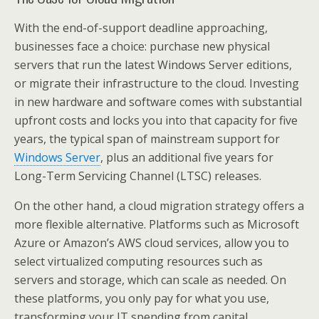
With the end-of-support deadline approaching,
businesses face a choice: purchase new physical
servers that run the latest Windows Server editions,
or migrate their infrastructure to the cloud. Investing
in new hardware and software comes with substantial
upfront costs and locks you into that capacity for five
years, the typical span of mainstream support for
Windows Server
, plus an additional five years for
Long-Term Servicing Channel (LTSC) releases.
On the other hand, a cloud migration strategy offers a
more flexible alternative. Platforms such as Microsoft
Azure or Amazon’s AWS cloud services, allow you to
select virtualized computing resources such as
servers and storage, which can scale as needed. On
these platforms, you only pay for what you use,
transforming your IT spending from capital