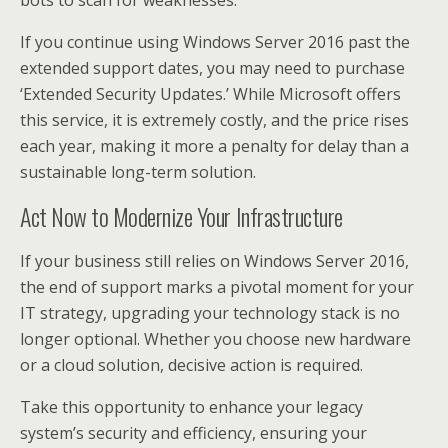
If you continue using Windows Server 2016 past the
extended support dates, you may need to purchase
‘Extended Security Updates.’ While Microsoft offers
this service, it is extremely costly, and the price rises
each year, making it more a penalty for delay than a
sustainable long-term solution.
Act Now to Modernize Your Infrastructure
If your business still relies on Windows Server 2016,
the end of support marks a pivotal moment for your
IT strategy, upgrading your technology stack is no
longer optional. Whether you choose new hardware
or a cloud solution, decisive action is required.
Take this opportunity to enhance your legacy
system’s security and efficiency, ensuring your