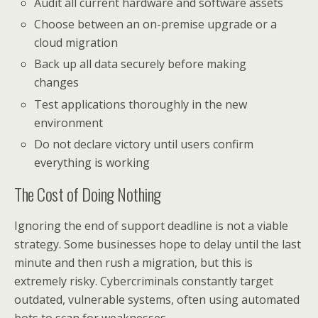
Audit all current hardware and software assets
Choose between an on-premise upgrade or a
cloud migration
Back up all data securely before making
changes
Test applications thoroughly in the new
environment
Do not declare victory until users confirm
everything is working
The Cost of Doing Nothing
Ignoring the end of support deadline is not a viable
strategy. Some businesses hope to delay until the last
minute and then rush a migration, but this is
extremely risky. Cybercriminals constantly target
outdated, vulnerable systems, often using automated
bots to scan for weaknesses.