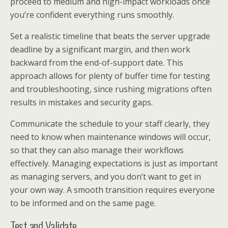
proceed to medium and high-impact workloads once
you’re confident everything runs smoothly.
Set a realistic timeline that beats the server upgrade
deadline by a significant margin, and then work
backward from the end-of-support date. This
approach allows for plenty of buffer time for testing
and troubleshooting, since rushing migrations often
results in mistakes and security gaps.
Communicate the schedule to your staff clearly, they
need to know when maintenance windows will occur,
so that they can also manage their workflows
effectively. Managing expectations is just as important
as managing servers, and you don’t want to get in
your own way. A smooth transition requires everyone
to be informed and on the same page.
Test and Validate