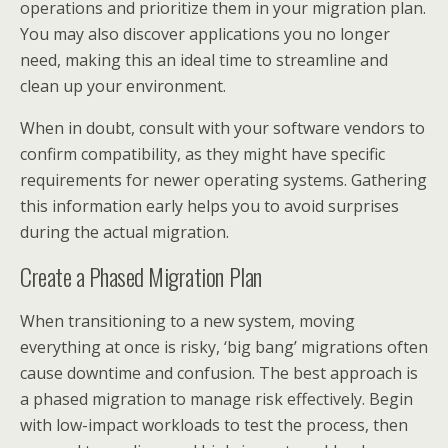
operations and prioritize them in your migration plan.
You may also discover applications you no longer
need, making this an ideal time to streamline and
clean up your environment.
When in doubt, consult with your software vendors to
confirm compatibility, as they might have specific
requirements for newer operating systems. Gathering
this information early helps you to avoid surprises
during the actual migration.
Create a Phased Migration Plan
When transitioning to a new system, moving
everything at once is risky, ‘big bang’ migrations often
cause downtime and confusion. The best approach is
a phased migration to manage risk effectively. Begin
with low-impact workloads to test the process, then