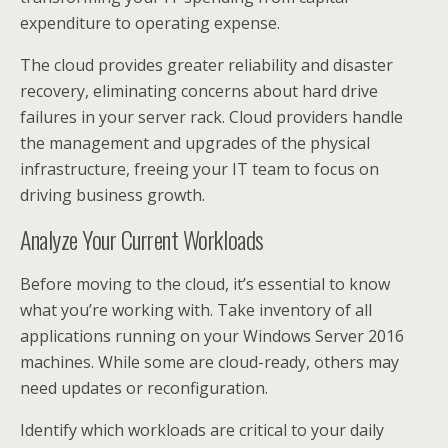
expenditure to operating expense.
The cloud provides greater reliability and disaster
recovery, eliminating concerns about hard drive
failures in your server rack. Cloud providers handle
the management and upgrades of the physical
infrastructure, freeing your IT team to focus on
driving business growth.
Analyze Your Current Workloads
Before moving to the cloud, it’s essential to know
what you’re working with. Take inventory of all
applications running on your Windows Server 2016
machines. While some are cloud-ready, others may
need updates or reconfiguration.
Identify which workloads are critical to your daily