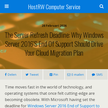
HostRW Computer Service
28 Februari 2026
The Server Refresh Deadline: Why Windows
Server 2016’s End Of Support Should Drive
Your Cloud Migration Plan
Delen
Tweet
Pin
E-mailen
SMS
Time moves fast in the world of technology, and
operating systems that once felt cutting-edge are
becoming obsolete. With Microsoft having set the
deadline for
Windows Server 2016 End of Support to