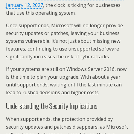
January 12, 2027
, the clock is ticking for businesses
that use this operating system.
Once support ends, Microsoft will no longer provide
security updates or patches, leaving your business
systems vulnerable. It’s not just about missing new
features, continuing to use unsupported software
significantly increases the risk of cyberattacks.
If your systems are still on Windows Server 2016, now
is the time to plan your upgrade. With about a year
until support ends, waiting until the last minute can
lead to rushed decisions and higher costs.
Understanding the Security Implications
When support ends, the protection provided by
security updates and patches disappears, as Microsoft