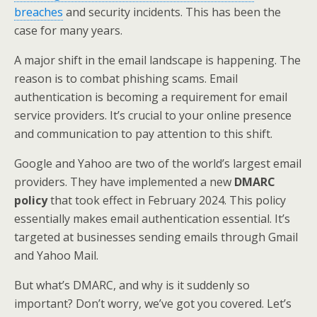
breaches
and security incidents. This has been the
case for many years.
A major shift in the email landscape is happening. The
reason is to combat phishing scams. Email
authentication is becoming a requirement for email
service providers. It’s crucial to your online presence
and communication to pay attention to this shift.
Google and Yahoo are two of the world’s largest email
providers. They have implemented a new
DMARC
policy
that took effect in February 2024. This policy
essentially makes email authentication essential. It’s
targeted at businesses sending emails through Gmail
and Yahoo Mail.
But what’s DMARC, and why is it suddenly so
important? Don’t worry, we’ve got you covered. Let’s