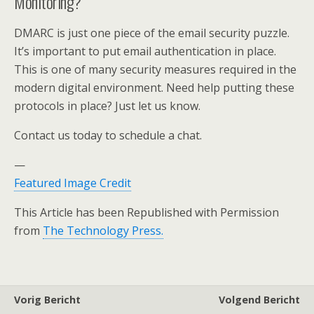
Monitoring?
DMARC is just one piece of the email security puzzle.
It’s important to put email authentication in place.
This is one of many security measures required in the
modern digital environment. Need help putting these
protocols in place? Just let us know.
Contact us today to schedule a chat.
—
Featured Image Credit
This Article has been Republished with Permission
from
The Technology Press.
Vorig Bericht
Volgend Bericht