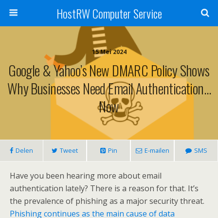
HostRW Computer Service
15 Mei 2024
Google & Yahoo’s New DMARC Policy Shows
Why Businesses Need Email Authentication…
Now
Delen
Tweet
Pin
E-mailen
SMS
Have you been hearing more about email
authentication lately? There is a reason for that. It’s
the prevalence of phishing as a major security threat.
Phishing continues as the main cause of data