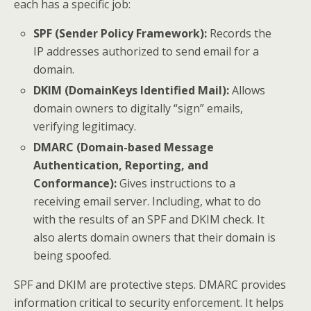
each has a specific job:
SPF (Sender Policy Framework):
Records the
IP addresses authorized to send email for a
domain.
DKIM (DomainKeys Identified Mail):
Allows
domain owners to digitally “sign” emails,
verifying legitimacy.
DMARC (Domain-based Message
Authentication, Reporting, and
Conformance):
Gives instructions to a
receiving email server. Including, what to do
with the results of an SPF and DKIM check. It
also alerts domain owners that their domain is
being spoofed.
SPF and DKIM are protective steps. DMARC provides
information critical to security enforcement. It helps