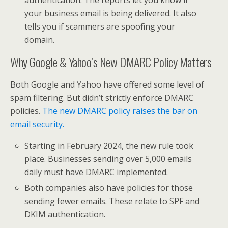
authentication. The reports let you know if
your business email is being delivered. It also
tells you if scammers are spoofing your
domain.
Why Google & Yahoo’s New DMARC Policy Matters
Both Google and Yahoo have offered some level of
spam filtering. But didn’t strictly enforce DMARC
policies.
The new DMARC policy raises the bar on
email security.
Starting in February 2024, the new rule took
place. Businesses sending over 5,000 emails
daily must have DMARC implemented.
Both companies also have policies for those
sending fewer emails. These relate to SPF and
DKIM authentication.