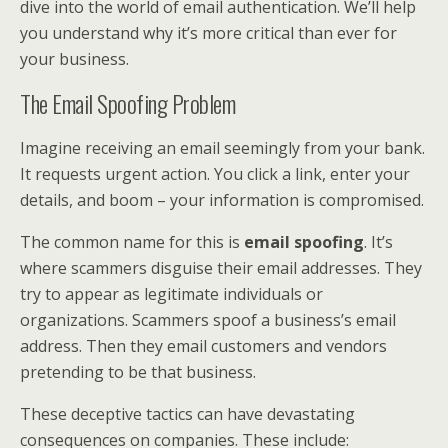
dive into the world of email authentication. We’ll help
you understand why it’s more critical than ever for
your business.
The Email Spoofing Problem
Imagine receiving an email seemingly from your bank.
It requests urgent action. You click a link, enter your
details, and boom – your information is compromised.
The common name for this is
email spoofing
. It’s
where scammers disguise their email addresses. They
try to appear as legitimate individuals or
organizations. Scammers spoof a business’s email
address. Then they email customers and vendors
pretending to be that business.
These deceptive tactics can have devastating
consequences on companies. These include: