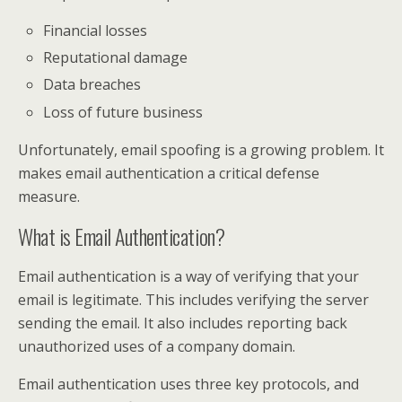
Financial losses
Reputational damage
Data breaches
Loss of future business
Unfortunately, email spoofing is a growing problem. It
makes email authentication a critical defense
measure.
What is Email Authentication?
Email authentication is a way of verifying that your
email is legitimate. This includes verifying the server
sending the email. It also includes reporting back
unauthorized uses of a company domain.
Email authentication uses three key protocols, and