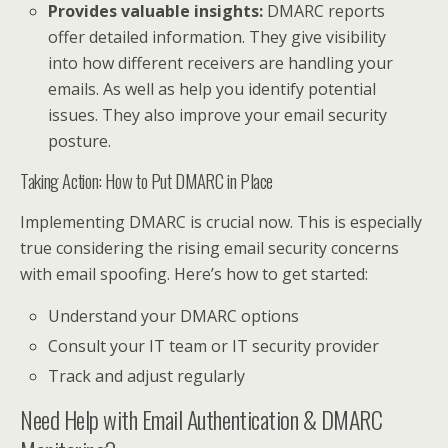
Provides valuable insights:
DMARC reports
offer detailed information. They give visibility
into how different receivers are handling your
emails. As well as help you identify potential
issues. They also improve your email security
posture.
Taking Action: How to Put DMARC in Place
Implementing DMARC is crucial now. This is especially
true considering the rising email security concerns
with email spoofing. Here’s how to get started:
Understand your DMARC options
Consult your IT team or IT security provider
Track and adjust regularly
Need Help with Email Authentication & DMARC