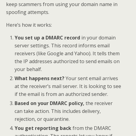
keep scammers from using your domain name in
spoofing attempts.
Here’s how it works:
You set up a DMARC record
in your domain
server settings. This record informs email
receivers (like Google and Yahoo). It tells them
the IP addresses authorized to send emails on
your behalf.
What happens next?
Your sent email arrives
at the receiver’s mail server. It is looking to see
if the email is from an authorized sender.
Based on your DMARC policy,
the receiver
can take action. This includes delivery,
rejection, or quarantine.
You get reporting back
from the DMARC