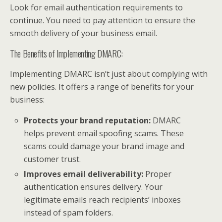
Look for email authentication requirements to
continue. You need to pay attention to ensure the
smooth delivery of your business email.
The Benefits of Implementing DMARC:
Implementing DMARC isn’t just about complying with
new policies. It offers a range of benefits for your
business:
Protects your brand reputation:
DMARC
helps prevent email spoofing scams. These
scams could damage your brand image and
customer trust.
Improves email deliverability:
Proper
authentication ensures delivery. Your
legitimate emails reach recipients’ inboxes
instead of spam folders.