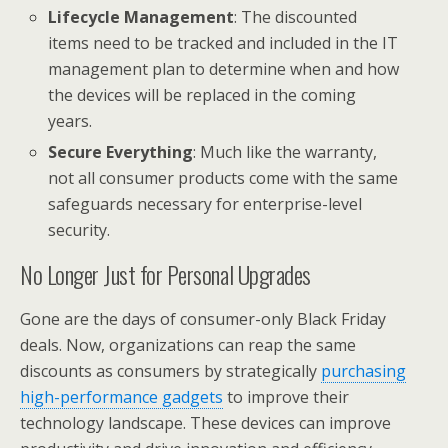
Lifecycle Management
: The discounted
items need to be tracked and included in the IT
management plan to determine when and how
the devices will be replaced in the coming
years.
Secure Everything
: Much like the warranty,
not all consumer products come with the same
safeguards necessary for enterprise-level
security.
No Longer Just for Personal Upgrades
Gone are the days of consumer-only Black Friday
deals. Now, organizations can reap the same
discounts as consumers by strategically
purchasing
high-performance gadgets
to improve their
technology landscape. These devices can improve