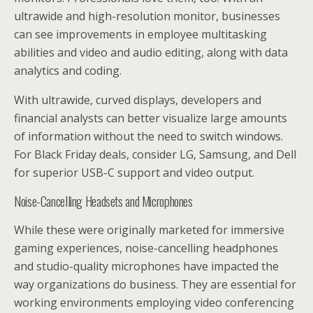
ultrawide and high-resolution monitor, businesses
can see improvements in employee multitasking
abilities and video and audio editing, along with data
analytics and coding.
With ultrawide, curved displays, developers and
financial analysts can better visualize large amounts
of information without the need to switch windows.
For Black Friday deals, consider LG, Samsung, and Dell
for superior USB-C support and video output.
Noise-Cancelling Headsets and Microphones
While these were originally marketed for immersive
gaming experiences, noise-cancelling headphones
and studio-quality microphones have impacted the
way organizations do business. They are essential for
working environments employing video conferencing