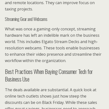
and remote locations. They can improve focus on
taxing projects.
Streaming Gear and Webcams
What was once a gaming-only concept, streaming
hardware has left an indelible mark on the business
world. This includes Elgato Stream Decks and high-
resolution webcams. These tools enable businesses
to enhance their video presence and streamline their
workflow within the organization.
Best Practices When Buying Consumer Tech for
Business Use
The deals available are substantial. A quick look at
online tech outlets shows just how steep the
discounts can be on Black Friday. While these sales
offer great savings, businesses need to approach