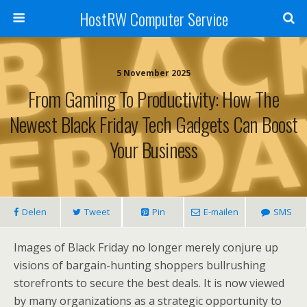
HostRW Computer Service
5 November 2025
From Gaming To Productivity: How The
Newest Black Friday Tech Gadgets Can Boost
Your Business
Delen
Tweet
Pin
E-mailen
SMS
Images of Black Friday no longer merely conjure up
visions of bargain-hunting shoppers bullrushing
storefronts to secure the best deals. It is now viewed
by many organizations as a strategic opportunity to