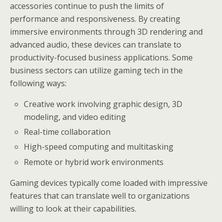
accessories continue to push the limits of
performance and responsiveness. By creating
immersive environments through 3D rendering and
advanced audio, these devices can translate to
productivity-focused business applications. Some
business sectors can utilize gaming tech in the
following ways:
Creative work involving graphic design, 3D
modeling, and video editing
Real-time collaboration
High-speed computing and multitasking
Remote or hybrid work environments
Gaming devices typically come loaded with impressive
features that can translate well to organizations
willing to look at their capabilities.