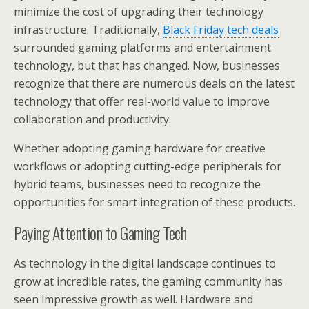
minimize the cost of upgrading their technology
infrastructure. Traditionally,
Black Friday tech deals
surrounded gaming platforms and entertainment
technology, but that has changed. Now, businesses
recognize that there are numerous deals on the latest
technology that offer real-world value to improve
collaboration and productivity.
Whether adopting gaming hardware for creative
workflows or adopting cutting-edge peripherals for
hybrid teams, businesses need to recognize the
opportunities for smart integration of these products.
Paying Attention to Gaming Tech
As technology in the digital landscape continues to
grow at incredible rates, the gaming community has
seen impressive growth as well. Hardware and