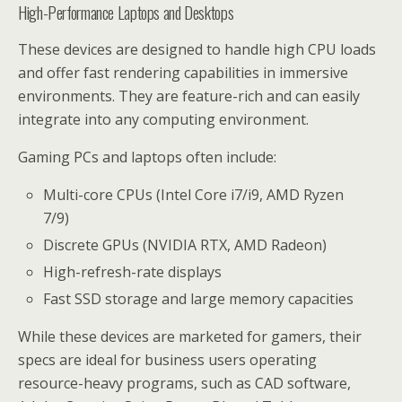
High-Performance Laptops and Desktops
These devices are designed to handle high CPU loads
and offer fast rendering capabilities in immersive
environments. They are feature-rich and can easily
integrate into any computing environment.
Gaming PCs and laptops often include:
Multi-core CPUs (Intel Core i7/i9, AMD Ryzen
7/9)
Discrete GPUs (NVIDIA RTX, AMD Radeon)
High-refresh-rate displays
Fast SSD storage and large memory capacities
While these devices are marketed for gamers, their
specs are ideal for business users operating
resource-heavy programs, such as CAD software,