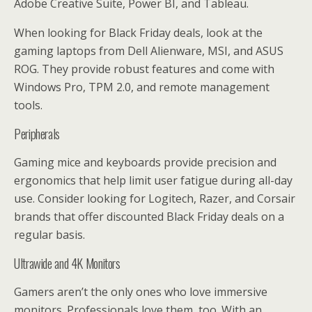
Adobe Creative Suite, Power BI, and Tableau.
When looking for Black Friday deals, look at the
gaming laptops from Dell Alienware, MSI, and ASUS
ROG. They provide robust features and come with
Windows Pro, TPM 2.0, and remote management
tools.
Peripherals
Gaming mice and keyboards provide precision and
ergonomics that help limit user fatigue during all-day
use. Consider looking for Logitech, Razer, and Corsair
brands that offer discounted Black Friday deals on a
regular basis.
Ultrawide and 4K Monitors
Gamers aren’t the only ones who love immersive
monitors. Professionals love them, too. With an