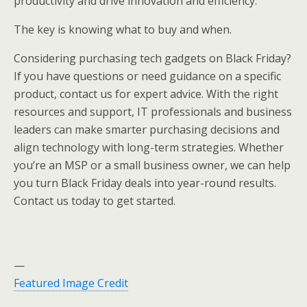
productivity and drive innovation and efficiency.
The key is knowing what to buy and when.
Considering purchasing tech gadgets on Black Friday?
If you have questions or need guidance on a specific
product, contact us for expert advice. With the right
resources and support, IT professionals and business
leaders can make smarter purchasing decisions and
align technology with long-term strategies. Whether
you’re an MSP or a small business owner, we can help
you turn Black Friday deals into year-round results.
Contact us today to get started.
—
Featured Image Credit