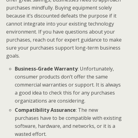
purchases mindfully. Buying equipment solely
because it’s discounted defeats the purpose if it
cannot integrate into your existing technology
environment. If you have questions about your
purchases, reach out for expert guidance to make
sure your purchases support long-term business
goals.
Business-Grade Warranty
: Unfortunately,
consumer products don’t offer the same
commercial warranties or support. It is always
a good idea to check this for any purchases
organizations are considering.
Compatibility Assurance
: The new
purchases have to be compatible with existing
software, hardware, and networks, or it is a
wasted effort.