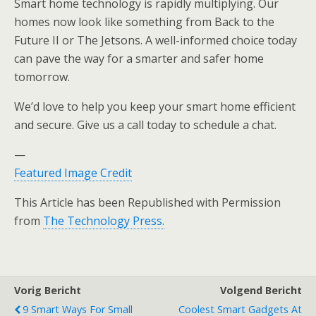
Smart home technology is rapidly multiplying. Our
homes now look like something from Back to the
Future II or The Jetsons. A well-informed choice today
can pave the way for a smarter and safer home
tomorrow.
We’d love to help you keep your smart home efficient
and secure. Give us a call today to schedule a chat.
—
Featured Image Credit
This Article has been Republished with Permission
from
The Technology Press.
Vorig Bericht
Volgend Bericht
9 Smart Ways For Small
Coolest Smart Gadgets At