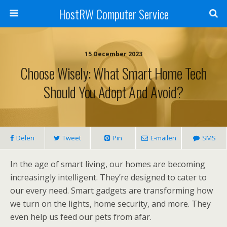
HostRW Computer Service
15 December 2023
Choose Wisely: What Smart Home Tech
Should You Adopt And Avoid?
Delen
Tweet
Pin
E-mailen
SMS
In the age of smart living, our homes are becoming
increasingly intelligent. They’re designed to cater to
our every need. Smart gadgets are transforming how
we turn on the lights, home security, and more. They
even help us feed our pets from afar.