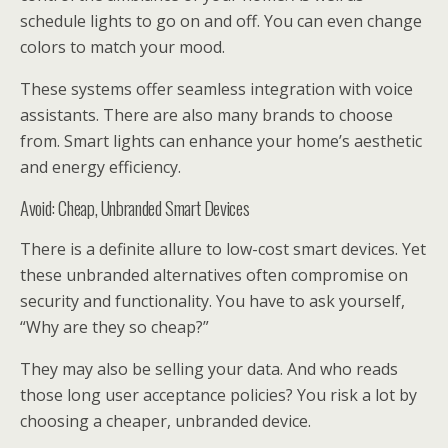
schedule lights to go on and off. You can even change
colors to match your mood.
These systems offer seamless integration with voice
assistants. There are also many brands to choose
from. Smart lights can enhance your home’s aesthetic
and energy efficiency.
Avoid: Cheap, Unbranded Smart Devices
There is a definite allure to low-cost smart devices. Yet
these unbranded alternatives often compromise on
security and functionality. You have to ask yourself,
“Why are they so cheap?”
They may also be selling your data. And who reads
those long user acceptance policies? You risk a lot by
choosing a cheaper, unbranded device.