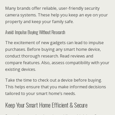
Many brands offer reliable, user-friendly security
camera systems. These help you keep an eye on your
property and keep your family safe.
Avoid: Impulse Buying Without Research
The excitement of new gadgets can lead to impulse
purchases. Before buying any smart home device,
conduct thorough research. Read reviews and
compare features. Also, assess compatibility with your
existing devices.
Take the time to check out a device before buying.
This helps ensure that you make informed decisions
tailored to your smart home’s needs.
Keep Your Smart Home Efficient & Secure