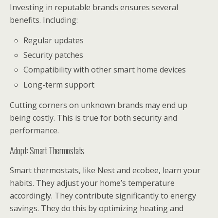
Investing in reputable brands ensures several
benefits. Including:
Regular updates
Security patches
Compatibility with other smart home devices
Long-term support
Cutting corners on unknown brands may end up
being costly. This is true for both security and
performance.
Adopt: Smart Thermostats
Smart thermostats, like Nest and ecobee, learn your
habits. They adjust your home’s temperature
accordingly. They contribute significantly to energy
savings. They do this by optimizing heating and