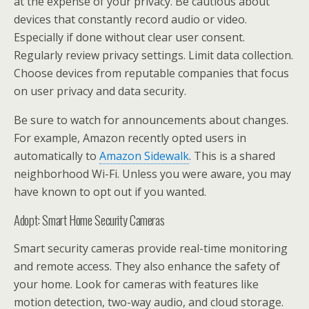
at the expense of your privacy. Be cautious about
devices that constantly record audio or video.
Especially if done without clear user consent.
Regularly review privacy settings. Limit data collection.
Choose devices from reputable companies that focus
on user privacy and data security.
Be sure to watch for announcements about changes.
For example, Amazon recently opted users in
automatically to
Amazon Sidewalk
. This is a shared
neighborhood Wi-Fi. Unless you were aware, you may
have known to opt out if you wanted.
Adopt: Smart Home Security Cameras
Smart security cameras provide real-time monitoring
and remote access. They also enhance the safety of
your home. Look for cameras with features like
motion detection, two-way audio, and cloud storage.