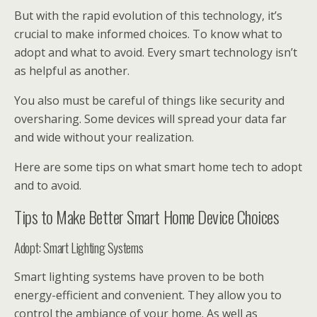
But with the rapid evolution of this technology, it’s
crucial to make informed choices. To know what to
adopt and what to avoid. Every smart technology isn’t
as helpful as another.
You also must be careful of things like security and
oversharing. Some devices will spread your data far
and wide without your realization.
Here are some tips on what smart home tech to adopt
and to avoid.
Tips to Make Better Smart Home Device Choices
Adopt: Smart Lighting Systems
Smart lighting systems have proven to be both
energy-efficient and convenient. They allow you to
control the ambiance of your home. As well as