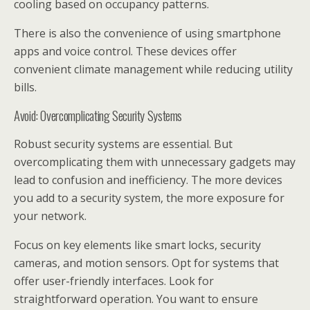
cooling based on occupancy patterns.
There is also the convenience of using smartphone
apps and voice control. These devices offer
convenient climate management while reducing utility
bills.
Avoid: Overcomplicating Security Systems
Robust security systems are essential. But
overcomplicating them with unnecessary gadgets may
lead to confusion and inefficiency. The more devices
you add to a security system, the more exposure for
your network.
Focus on key elements like smart locks, security
cameras, and motion sensors. Opt for systems that
offer user-friendly interfaces. Look for
straightforward operation. You want to ensure