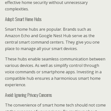
effective home security without unnecessary
complexities.
Adopt: Smart Home Hubs
Smart home hubs are popular. Brands such as
Amazon Echo and Google Nest Hub serve as the
central smart command centers. They give you one
place to manage all your smart devices.
These hubs enable seamless communication between
various devices. As well as simplify control through
voice commands or smartphone apps. Investing in a
compatible hub ensures a harmonious smart home
experience.
Avoid: Ignoring Privacy Concerns
The convenience of smart home tech should not come